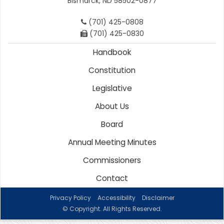
Bismarck, ND 58502-0877
(701) 425-0808
(701) 425-0830
Handbook
Constitution
Legislative
About Us
Board
Annual Meeting Minutes
Commissioners
Contact
Privacy Policy
Accessibility
Disclaimer
© Copyright. All Rights Reserved.