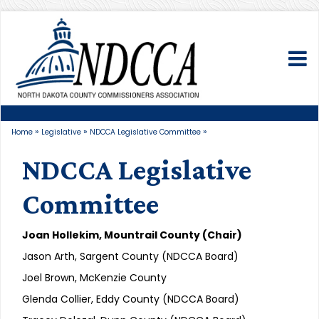
To
»
»
»
Home
Legislative
NDCCA Legislative Committee
NDCCA Legislative
Committee
Joan Hollekim, Mountrail County (Chair)
Jason Arth, Sargent County (NDCCA Board)
Joel Brown, McKenzie County
Glenda Collier, Eddy County (NDCCA Board)