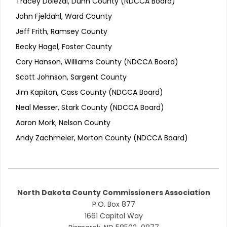
Tracey Dolezal, Dunn County (NDCCA Board)
John Fjeldahl, Ward County
Jeff Frith, Ramsey County
Becky Hagel, Foster County
Cory Hanson, Williams County (NDCCA Board)
Scott Johnson, Sargent County
Jim Kapitan, Cass County (NDCCA Board)
Neal Messer, Stark County (NDCCA Board)
Aaron Mork, Nelson County
Andy Zachmeier, Morton County (NDCCA Board)
North Dakota County Commissioners Association
P.O. Box 877
1661 Capitol Way