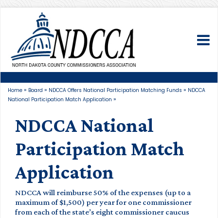
To
»
»
»
Home
Board
NDCCA Offers National Participation Matching Funds
NDCCA
»
National Participation Match Application
NDCCA National
Participation Match
Application
NDCCA will reimburse 50% of the expenses (up to a
maximum of $1,500) per year for one commissioner
from each of the state’s eight commissioner caucus