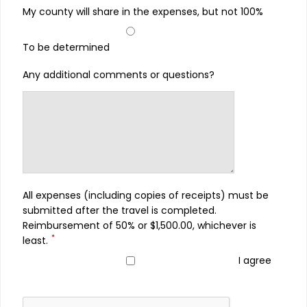
My county will share in the expenses, but not 100%
To be determined
Any additional comments or questions?
All expenses (including copies of receipts) must be
submitted after the travel is completed.
Reimbursement of 50% or $1,500.00, whichever is
*
least.
I agree