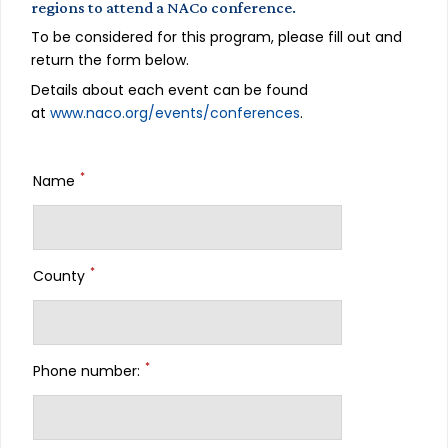
regions to attend a NACo conference.
To be considered for this program, please fill out and
return the form below.
Details about each event can be found
at
www.naco.org/events/conferences
.
*
Name
*
County
*
Phone number: