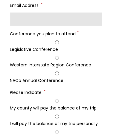
*
Email Address:
*
Conference you plan to attend
Legislative Conference
Western Interstate Region Conference
NACo Annual Conference
*
Please Indicate:
My county will pay the balance of my trip
I will pay the balance of my trip personally