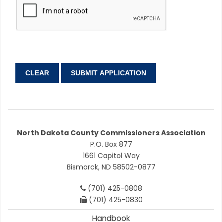
North Dakota County Commissioners Association
P.O. Box 877
1661 Capitol Way
Bismarck, ND 58502-0877
(701) 425-0808
(701) 425-0830
Handbook