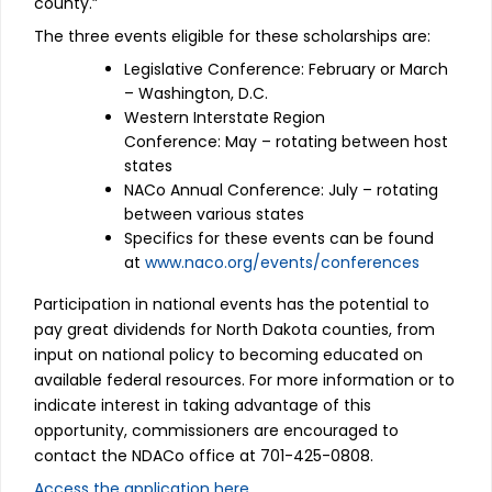
county.”
The three events eligible for these scholarships are:
Legislative Conference: February or March
– Washington, D.C.
Western Interstate Region
Conference: May – rotating between host
states
NACo Annual Conference: July – rotating
between various states
Specifics for these events can be found
at
www.naco.org/events/conferences
Participation in national events has the potential to
pay great dividends for North Dakota counties, from
input on national policy to becoming educated on
available federal resources. For more information or to
indicate interest in taking advantage of this
opportunity, commissioners are encouraged to
contact the NDACo office at 701-425-0808.
Access the application here.