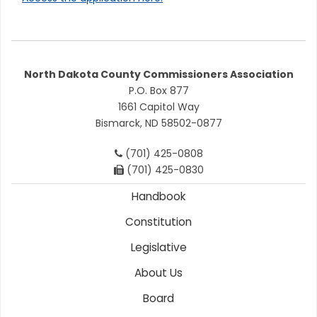
North Dakota County Commissioners Association
P.O. Box 877
1661 Capitol Way
Bismarck, ND 58502-0877
(701) 425-0808
(701) 425-0830
Handbook
Constitution
Legislative
About Us
Board