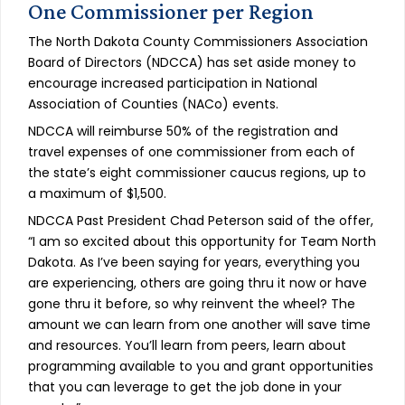
One Commissioner per Region
The North Dakota County Commissioners Association
Board of Directors (NDCCA) has set aside money to
encourage increased participation in National
Association of Counties (NACo) events.
NDCCA will reimburse 50% of the registration and
travel expenses of one commissioner from each of
the state’s eight commissioner caucus regions, up to
a maximum of $1,500.
NDCCA Past President Chad Peterson said of the offer,
“I am so excited about this opportunity for Team North
Dakota. As I’ve been saying for years, everything you
are experiencing, others are going thru it now or have
gone thru it before, so why reinvent the wheel? The
amount we can learn from one another will save time
and resources. You’ll learn from peers, learn about
programming available to you and grant opportunities
that you can leverage to get the job done in your