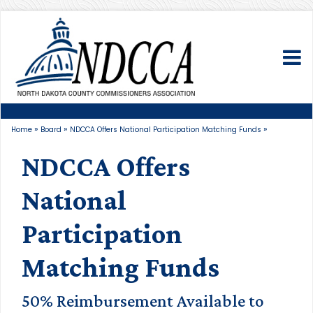
To
»
»
»
Home
Board
NDCCA Offers National Participation Matching Funds
NDCCA Offers
National
Participation
Matching Funds
50% Reimbursement Available to